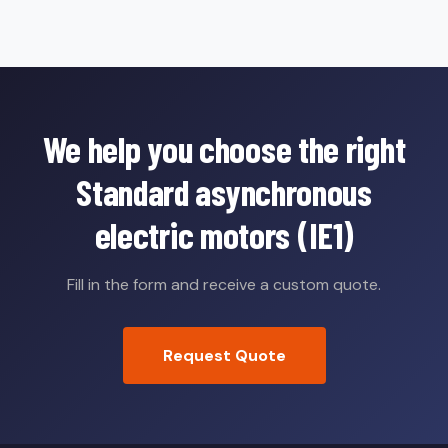
We help you choose the right
Standard asynchronous
electric motors (IE1)
Fill in the form and receive a custom quote.
Request Quote