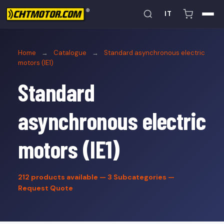
IT
Home
→
Catalogue
→
Standard asynchronous electric
motors (IE1)
Standard
asynchronous electric
motors (IE1)
212
products available — 3 Subcategories —
Request Quote