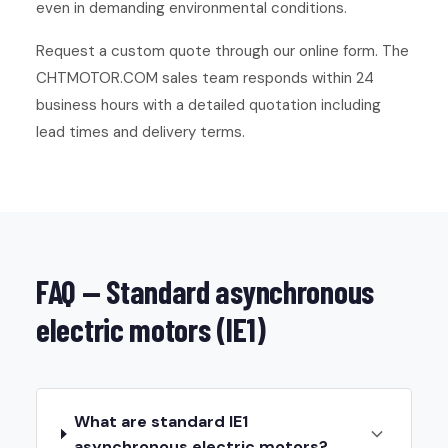
even in demanding environmental conditions.
Request a custom quote through our online form. The
CHTMOTOR.COM sales team responds within 24
business hours with a detailed quotation including
lead times and delivery terms.
FAQ — Standard asynchronous
electric motors (IE1)
What are standard IE1
asynchronous electric motors?