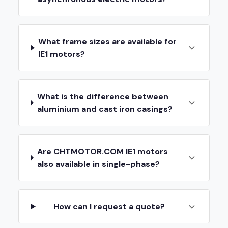
What frame sizes are available for
IE1 motors?
What is the difference between
aluminium and cast iron casings?
Are CHTMOTOR.COM IE1 motors
also available in single-phase?
How can I request a quote?