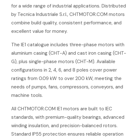
for a wide range of industrial applications. Distributed
by Tecnica Industriale S.r.l., CHTMOTOR.COM motors
combine build quality, consistent performance, and
excellent value for money.
The IE1 catalogue includes three-phase motors with
aluminium casing (CHT-A) and cast iron casing (CHT-
G), plus single-phase motors (CHT-M). Available
configurations in 2, 4, 6, and 8 poles cover power
ratings from 0.09 kW to over 200 kW, meeting the
needs of pumps, fans, compressors, conveyors, and
machine tools.
All CHTMOTOR.COM IE1 motors are built to IEC
standards, with premium-quality bearings, advanced
winding insulation, and precision-balanced rotors.
Standard IP55 protection ensures reliable operation