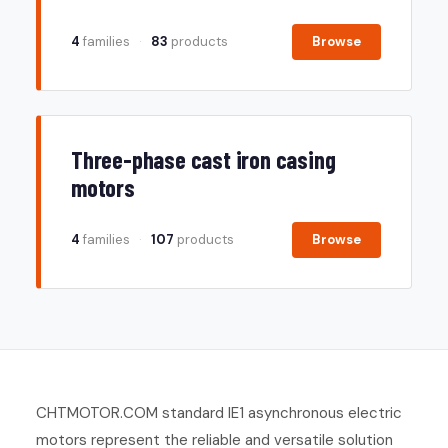
4
families
·
83
products
Browse
Three-phase cast iron casing
motors
4
families
·
107
products
Browse
CHTMOTOR.COM standard IE1 asynchronous electric
motors represent the reliable and versatile solution