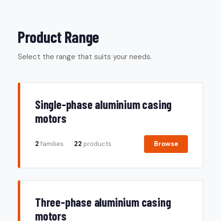
Product Range
Select the range that suits your needs.
Single-phase aluminium casing
motors
2
families
·
22
products
Browse
Three-phase aluminium casing
motors