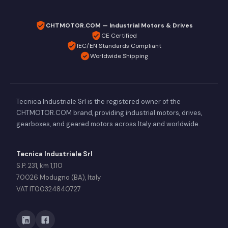
CHTMOTOR.COM — Industrial Motors & Drives
CE Certified
IEC/EN Standards Compliant
Worldwide Shipping
Tecnica Industriale Srl is the registered owner of the
CHTMOTOR.COM brand, providing industrial motors, drives,
gearboxes, and geared motors across Italy and worldwide.
Tecnica Industriale Srl
S.P. 231, km 1,110
70026 Modugno (BA), Italy
VAT IT00324840727