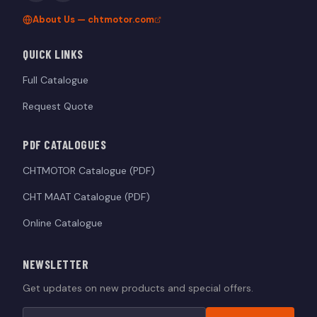
About Us — chtmotor.com
QUICK LINKS
Full Catalogue
Request Quote
PDF CATALOGUES
CHTMOTOR Catalogue (PDF)
CHT MAAT Catalogue (PDF)
Online Catalogue
NEWSLETTER
Get updates on new products and special offers.