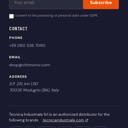
Subscribe
I consent to the processing of personal data under GDPR.
CONTACT
PHONE
+39 080 536 7090
EMAIL
shop@chtmotor.com
ADDRESS
S.P. 231, km 1,110
70026 Modugno (BA), Italy
Tecnica Industriale Srl is an authorized distributor for the
following brands ·
tecnicaindustriale.com